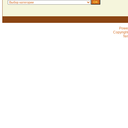
Powe
Copyrigh
Te